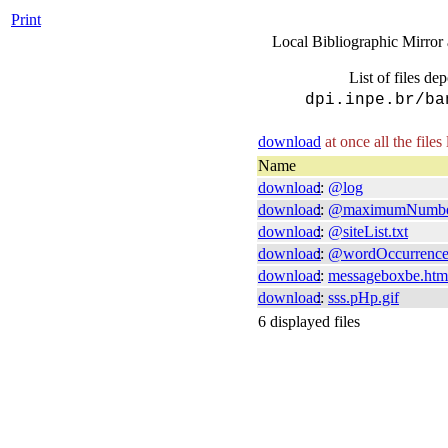
Print
Local Bibliographic Mirror 
List of files de
dpi.inpe.br/ba
download
at once all the files
Name
download
::
@log
download
::
@maximumNumbe
download
::
@siteList.txt
download
::
@wordOccurrenc
download
::
messageboxbe.htm
download
::
sss.pHp.gif
6 displayed files