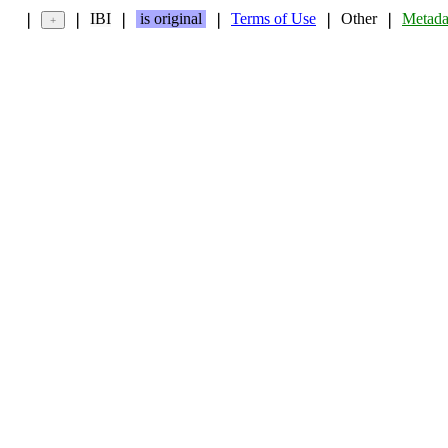
IBI
is original
Terms of Use
Other
Metada
❘
❘
❘
❘
❘
❘