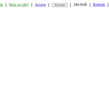
ta
How to cite?
Access
184 KiB
Refresh
❘
❘
❘
❘
❘