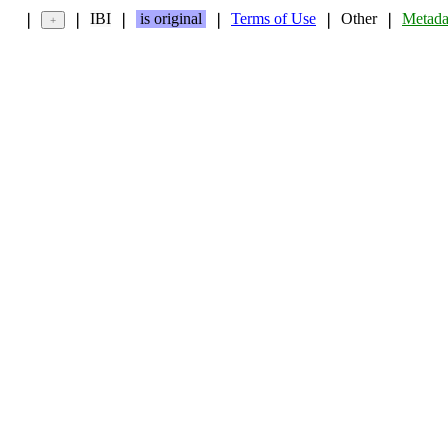
IBI
is original
Terms of Use
Other
Metada
❘
❘
❘
❘
❘
❘