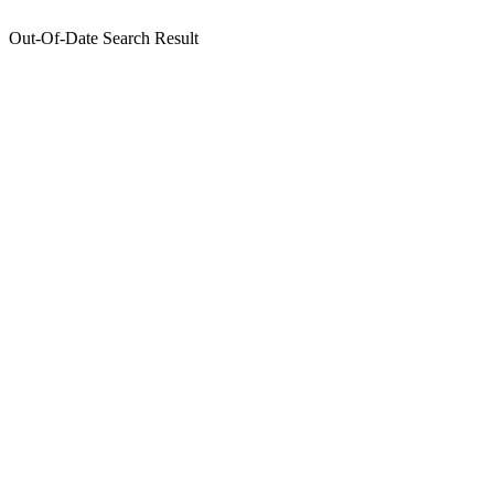
Out-Of-Date Search Result