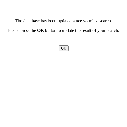
The data base has been updated since your last search.
Please press the
OK
button to update the result of your search.